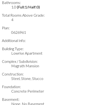
Bathrooms:
1.0
(Full:1/Half:0)
Total Rooms Above Grade:
4
Plan:
0626961
Additional Info:
Building Type:
Lowrise Apartment
Complex / Subdivision:
Magrath Mansion
Construction:
Steel, Stone, Stucco
Foundation:
Concrete Perimeter
Basement:
None, No Basement