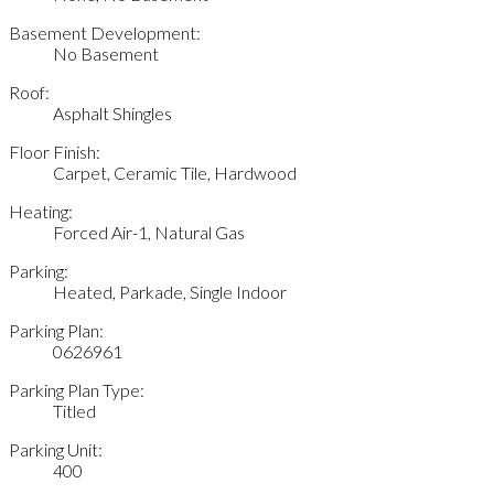
Basement Development:
No Basement
Roof:
Asphalt Shingles
Floor Finish:
Carpet, Ceramic Tile, Hardwood
Heating:
Forced Air-1, Natural Gas
Parking:
Heated, Parkade, Single Indoor
Parking Plan:
0626961
Parking Plan Type:
Titled
Parking Unit:
400