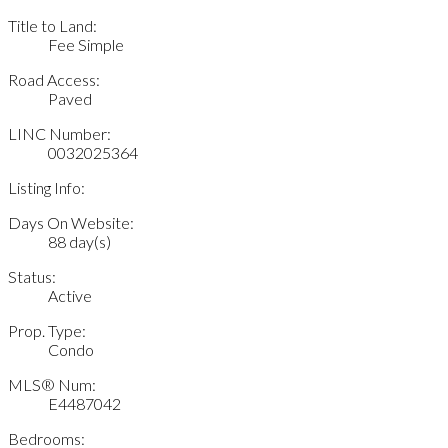
Title to Land:
Fee Simple
Road Access:
Paved
LINC Number:
0032025364
Listing Info:
Days On Website:
88 day(s)
Status:
Active
Prop. Type:
Condo
MLS® Num:
E4487042
Bedrooms: