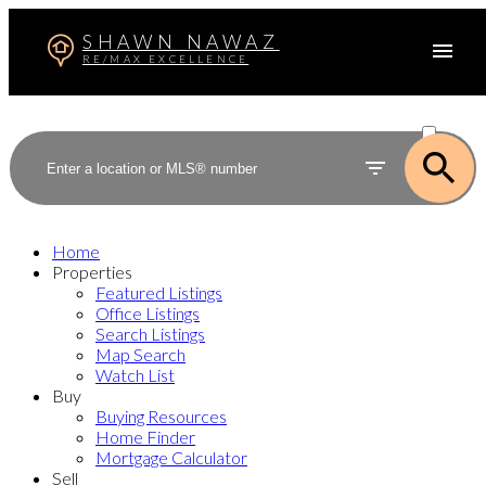
SHAWN NAWAZ
RE/MAX EXCELLENCE
ACTIVE
SOLD
Home
Properties
Featured Listings
Office Listings
Search Listings
Map Search
Watch List
Buy
Buying Resources
Home Finder
Mortgage Calculator
Sell