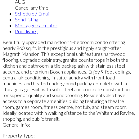
AUG
Cancel any time.
Schedule / Email
Send listing
Mortgage calculator
Print listing
Beautifully upgraded main-floor 1-bedroom condo offering
nearly 860 sq. ft. in the prestigious and highly sought-after
Magrath Mansion. This exceptional unit features hardwood
flooring, upgraded cabinetry, granite countertops in both the
kitchen and bathroom, a tile backsplash with stainless steel
accents, and premium Bosch appliances. Enjoy 9-foot ceilings,
central air conditioning, in-suite laundry with front-load
machines, and heated underground parking complete with a
storage cage. Built with solid steel and concrete construction
for superior quality and soundproofing. Residents also have
access to a separate amenities building featuring a theatre
room, games room, fitness centre, hot tub, and steam room.
Ideally located within walking distance to the Whitemud Ravine,
shopping, and public transit.
General Info:
Property Type: