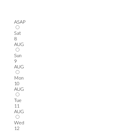
ASAP
Sat
8
AUG
Sun
9
AUG
Mon
10
AUG
Tue
11
AUG
Wed
12