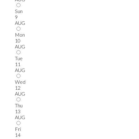
Sun
9
AUG
Mon
10
AUG
Tue
11
AUG
Wed
12
AUG
Thu
13
AUG
Fri
14