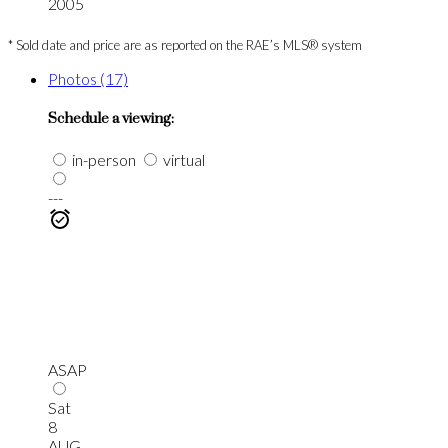
2005
* Sold date and price are as reported on the RAE’s MLS® system
Photos (17)
Schedule a viewing:
in-person
virtual
---
ASAP
Sat
8
AUG