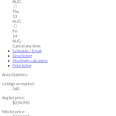
AUG
Thu
13
AUG
Fri
14
AUG
Cancel any time.
Schedule / Email
Send listing
Mortgage calculator
Print listing
Area Statistics
Listings on market:
160
Avg list price:
$234,950
Min list price: