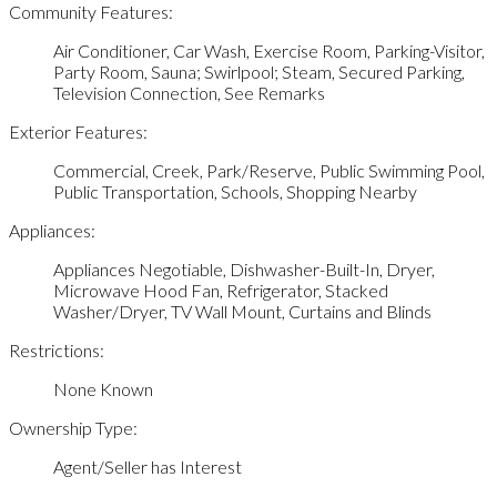
Community Features:
Air Conditioner, Car Wash, Exercise Room, Parking-Visitor,
Party Room, Sauna; Swirlpool; Steam, Secured Parking,
Television Connection, See Remarks
Exterior Features:
Commercial, Creek, Park/Reserve, Public Swimming Pool,
Public Transportation, Schools, Shopping Nearby
Appliances:
Appliances Negotiable, Dishwasher-Built-In, Dryer,
Microwave Hood Fan, Refrigerator, Stacked
Washer/Dryer, TV Wall Mount, Curtains and Blinds
Restrictions:
None Known
Ownership Type:
Agent/Seller has Interest