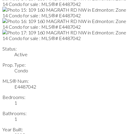
Status:
Active
Prop. Type:
Condo
MLS® Num:
E4487042
Bedrooms:
1
Bathrooms:
1
Year Built: