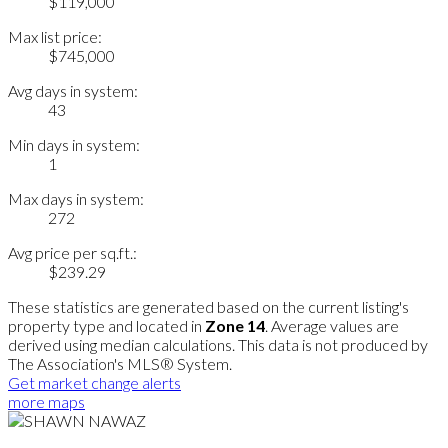
$119,000
Max list price:
$745,000
Avg days in system:
43
Min days in system:
1
Max days in system:
272
Avg price per sq.ft.:
$239.29
These statistics are generated based on the current listing's
property type and located in
Zone 14
. Average values are
derived using median calculations. This data is not produced by
The Association's MLS® System.
Get market change alerts
more maps