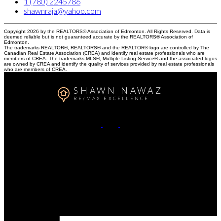
1 (780) 2245786
shawnraja@yahoo.com
Copyright 2026 by the REALTORS® Association of Edmonton. All Rights Reserved. Data is
deemed reliable but is not guaranteed accurate by the REALTORS® Association of
Edmonton.
The trademarks REALTOR®, REALTORS® and the REALTOR® logo are controlled by The
Canadian Real Estate Association (CREA) and identify real estate professionals who are
members of CREA. The trademarks MLS®, Multiple Listing Service® and the associated logos
are owned by CREA and identify the quality of services provided by real estate professionals
who are members of CREA.
SHAWN NAWAZ
RE/MAX EXCELLENCE
Call or Text:
780-224-5786
Contact Me
Office Address:
#201, 5607 199 St NW
Edmonton, AB, T6M 0M8