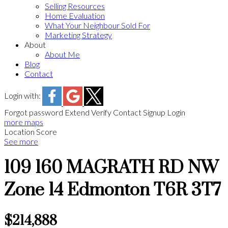
Selling Resources
Home Evaluation
What Your Neighbour Sold For
Marketing Strategy
About
About Me
Blog
Contact
Login with:
Forgot password
Extend
Verify
Contact
Signup
Login
more maps
Location Score
See more
109 160 MAGRATH RD NW
Zone 14
Edmonton
T6R 3T7
$214,888