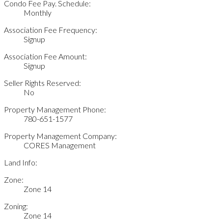
Condo Fee Pay. Schedule:
Monthly
Association Fee Frequency:
Signup
Association Fee Amount:
Signup
Seller Rights Reserved:
No
Property Management Phone:
780-651-1577
Property Management Company:
CORES Management
Land Info:
Zone:
Zone 14
Zoning:
Zone 14