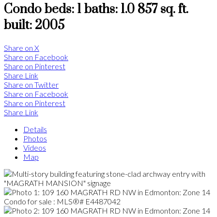
Condo
beds:
1
baths:
1.0
857 sq. ft.
built:
2005
Share on X
Share on Facebook
Share on Pinterest
Share Link
Share on Twitter
Share on Facebook
Share on Pinterest
Share Link
Details
Photos
Videos
Map