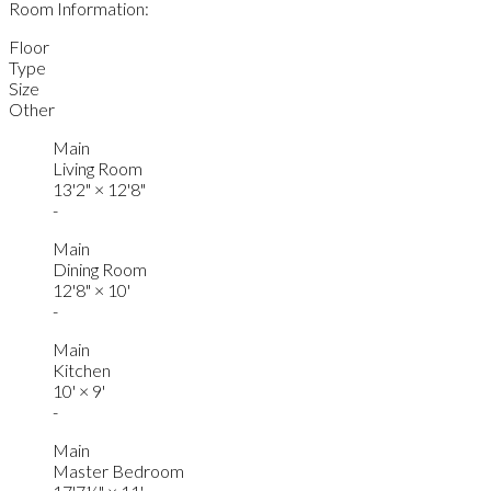
Room Information:
Floor
Type
Size
Other
Main
Living Room
13'2"
×
12'8"
-
Main
Dining Room
12'8"
×
10'
-
Main
Kitchen
10'
×
9'
-
Main
Master Bedroom