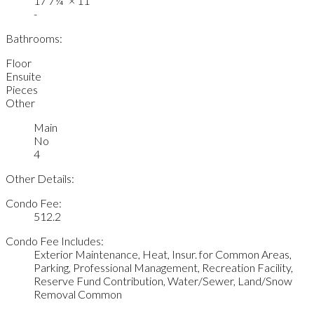
17'7¼"
×
11'
-
Bathrooms:
Floor
Ensuite
Pieces
Other
Main
No
4
Other Details:
Condo Fee:
512.2
Condo Fee Includes:
Exterior Maintenance, Heat, Insur. for Common Areas,
Parking, Professional Management, Recreation Facility,
Reserve Fund Contribution, Water/Sewer, Land/Snow
Removal Common