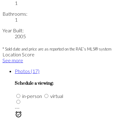
1
Bathrooms:
1
Year Built:
2005
* Sold date and price are as reported on the RAE’s MLS® system
Location Score
See more
Photos (17)
Schedule a viewing:
in-person
virtual
---