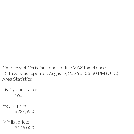
Courtesy of Christian Jones of RE/MAX Excellence
Data was last updated August 7, 2026 at 03:30 PM (UTC)
Area Statistics
Listings on market:
160
Avg list price:
$234,950
Min list price:
$119,000