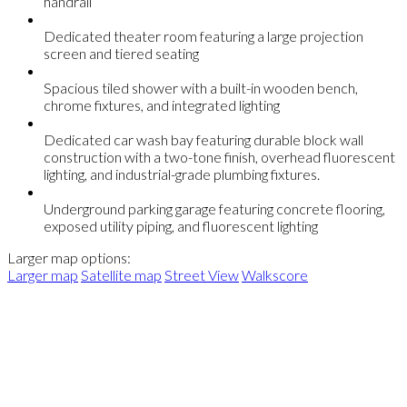
handrail
Dedicated theater room featuring a large projection
screen and tiered seating
Spacious tiled shower with a built-in wooden bench,
chrome fixtures, and integrated lighting
Dedicated car wash bay featuring durable block wall
construction with a two-tone finish, overhead fluorescent
lighting, and industrial-grade plumbing fixtures.
Underground parking garage featuring concrete flooring,
exposed utility piping, and fluorescent lighting
Larger map options:
Larger map
Satellite map
Street View
Walkscore