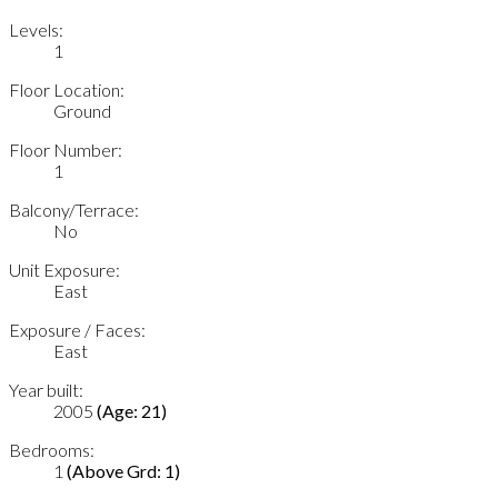
Levels:
1
Floor Location:
Ground
Floor Number:
1
Balcony/Terrace:
No
Unit Exposure:
East
Exposure / Faces:
East
Year built:
2005
(Age: 21)
Bedrooms:
1
(Above Grd: 1)