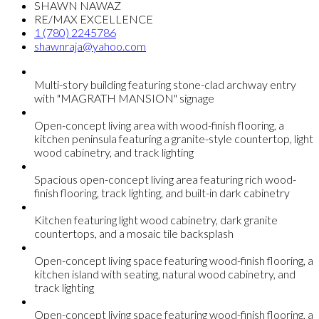
SHAWN NAWAZ
RE/MAX EXCELLENCE
1 (780) 2245786
shawnraja@yahoo.com
Multi-story building featuring stone-clad archway entry
with "MAGRATH MANSION" signage
Open-concept living area with wood-finish flooring, a
kitchen peninsula featuring a granite-style countertop, light
wood cabinetry, and track lighting
Spacious open-concept living area featuring rich wood-
finish flooring, track lighting, and built-in dark cabinetry
Kitchen featuring light wood cabinetry, dark granite
countertops, and a mosaic tile backsplash
Open-concept living space featuring wood-finish flooring, a
kitchen island with seating, natural wood cabinetry, and
track lighting
Open-concept living space featuring wood-finish flooring, a