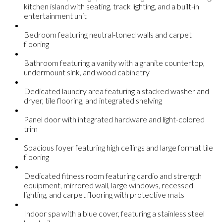
kitchen island with seating, track lighting, and a built-in
entertainment unit
Bedroom featuring neutral-toned walls and carpet
flooring
Bathroom featuring a vanity with a granite countertop,
undermount sink, and wood cabinetry
Dedicated laundry area featuring a stacked washer and
dryer, tile flooring, and integrated shelving
Panel door with integrated hardware and light-colored
trim
Spacious foyer featuring high ceilings and large format tile
flooring
Dedicated fitness room featuring cardio and strength
equipment, mirrored wall, large windows, recessed
lighting, and carpet flooring with protective mats
Indoor spa with a blue cover, featuring a stainless steel