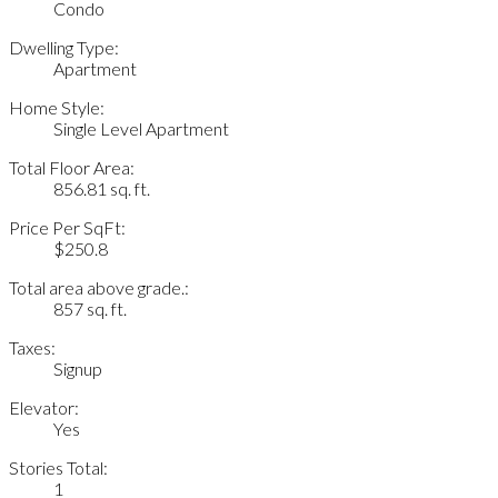
Condo
Dwelling Type:
Apartment
Home Style:
Single Level Apartment
Total Floor Area:
856.81 sq. ft.
Price Per SqFt:
$250.8
Total area above grade.:
857 sq. ft.
Taxes:
Signup
Elevator:
Yes
Stories Total:
1