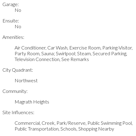
Garage:
No
Ensuite:
No
Amenities:
Air Conditioner, Car Wash, Exercise Room, Parking-Visitor,
Party Room, Sauna; Swirlpool; Steam, Secured Parking,
Television Connection, See Remarks
City Quadrant:
Northwest
Community:
Magrath Heights
Site Influences:
Commercial, Creek, Park/Reserve, Public Swimming Pool,
Public Transportation, Schools, Shopping Nearby