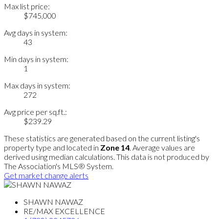
Max list price:
$745,000
Avg days in system:
43
Min days in system:
1
Max days in system:
272
Avg price per sq.ft.:
$239.29
These statistics are generated based on the current listing's
property type and located in
Zone 14
. Average values are
derived using median calculations. This data is not produced by
The Association's MLS® System.
Get market change alerts
SHAWN NAWAZ
RE/MAX EXCELLENCE