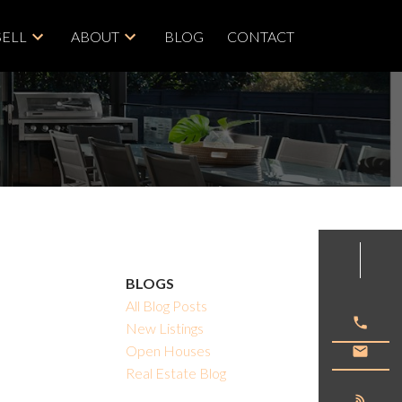
SELL
ABOUT
BLOG
CONTACT
ACTIVE
SOLD
BLOGS
All Blog Posts
Filters
New Listings
Open Houses
Real Estate Blog