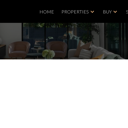
HOME
PROPERTIES
BUY
Price