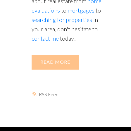
about real estate from
home
evaluations
to
mortgages
to
searching for properties
in
your area, don't hesitate to
contact me
today!
READ
RSS