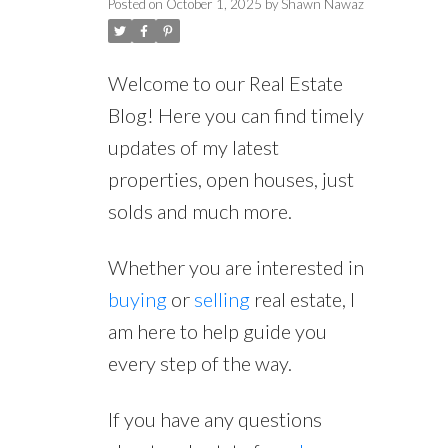
Posted on
October 1, 2025
by
Shawn Nawaz
Welcome to our Real Estate
Blog! Here you can find timely
updates of my latest
properties, open houses, just
solds and much more.
Whether you are interested in
buying
or
selling
real estate, I
am here to help guide you
every step of the way.
If you have any questions