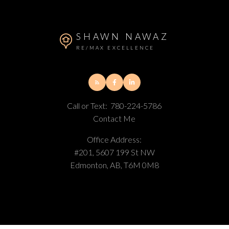
SHAWN NAWAZ
RE/MAX EXCELLENCE
Call or Text:
780-224-5786
Contact Me
Office Address:
#201, 5607 199 St NW
Edmonton, AB, T6M 0M8