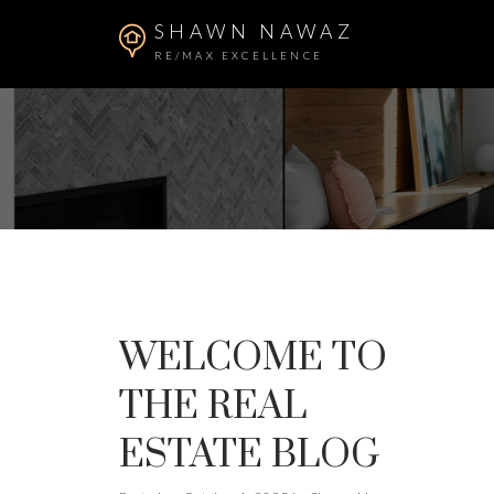
SHAWN NAWAZ
RE/MAX EXCELLENCE
WELCOME TO
THE REAL
ESTATE BLOG