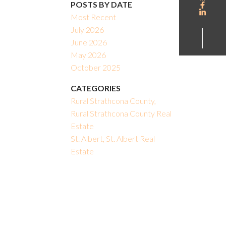
POSTS BY DATE
Most Recent
July 2026
June 2026
May 2026
October 2025
CATEGORIES
Rural Strathcona County,
Rural Strathcona County Real
Estate
St. Albert, St. Albert Real
Estate